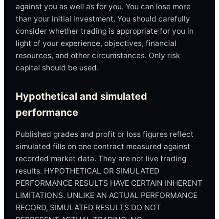
against you as well as for you. You can lose more
than your initial investment. You should carefully
consider whether trading is appropriate for you in
light of your experience, objectives, financial
resources, and other circumstances. Only risk
capital should be used.
Hypothetical and simulated
performance
Published grades and profit or loss figures reflect
simulated fills on one contract measured against
recorded market data. They are not live trading
results. HYPOTHETICAL OR SIMULATED
PERFORMANCE RESULTS HAVE CERTAIN INHERENT
LIMITATIONS. UNLIKE AN ACTUAL PERFORMANCE
RECORD, SIMULATED RESULTS DO NOT