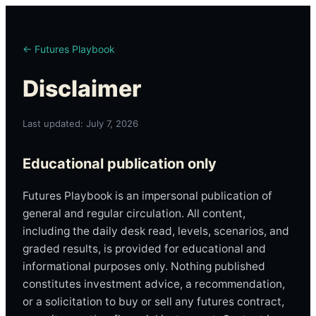
← Futures Playbook
Disclaimer
Last updated: July 7, 2026
Educational publication only
Futures Playbook is an impersonal publication of
general and regular circulation. All content,
including the daily desk read, levels, scenarios, and
graded results, is provided for educational and
informational purposes only. Nothing published
constitutes investment advice, a recommendation,
or a solicitation to buy or sell any futures contract,