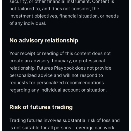
security, or other financial instrument. Content is
not tailored to, and does not consider, the
investment objectives, financial situation, or needs
of any individual.
No advisory relationship
Your receipt or reading of this content does not
create an advisory, fiduciary, or professional
relationship. Futures Playbook does not provide
personalized advice and will not respond to
requests for personalized recommendations
regarding any individual account or situation.
Risk of futures trading
Trading futures involves substantial risk of loss and
is not suitable for all persons. Leverage can work