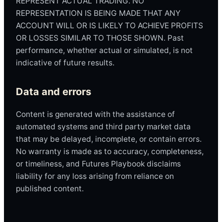
REPRESENT ACTUAL TRADING. NO
REPRESENTATION IS BEING MADE THAT ANY
ACCOUNT WILL OR IS LIKELY TO ACHIEVE PROFITS
OR LOSSES SIMILAR TO THOSE SHOWN. Past
performance, whether actual or simulated, is not
indicative of future results.
Data and errors
Content is generated with the assistance of
automated systems and third party market data
that may be delayed, incomplete, or contain errors.
No warranty is made as to accuracy, completeness,
or timeliness, and Futures Playbook disclaims
liability for any loss arising from reliance on
published content.