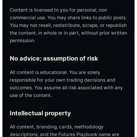
Content is licensed to you for personal, non
commercial use. You may share links to public posts.
You may not resell, redistribute, scrape, or republish
the content, in whole or in part, without prior written
permission.
No advice; assumption of risk
All content is educational. You are solely
responsible for your own trading decisions and
outcomes. You assume all risk associated with any
use of the content.
Intellectual property
All content, branding, cards, methodology
descriptions, and the Futures Playbook name are