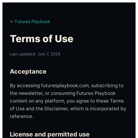
← Futures Playbook
Terms of Use
Last updated: July 7, 2026
Acceptance
By accessing futuresplaybook.com, subscribing to
the newsletter, or consuming Futures Playbook
content on any platform, you agree to these Terms
of Use and the Disclaimer, which is incorporated by
reference.
License and permitted use