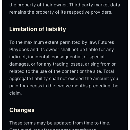
the property of their owner. Third party market data
remains the property of its respective providers.
Limitation of liability
To the maximum extent permitted by law, Futures
Playbook and its owner shall not be liable for any
indirect, incidental, consequential, or special
damages, or for any trading losses, arising from or
related to the use of the content or the site. Total
aggregate liability shall not exceed the amount you
paid for access in the twelve months preceding the
claim.
Changes
These terms may be updated from time to time.